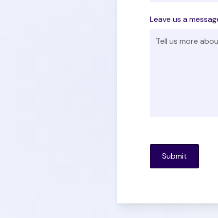
Leave us a messag