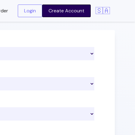
🇸🇦
rder
Login
Create Account