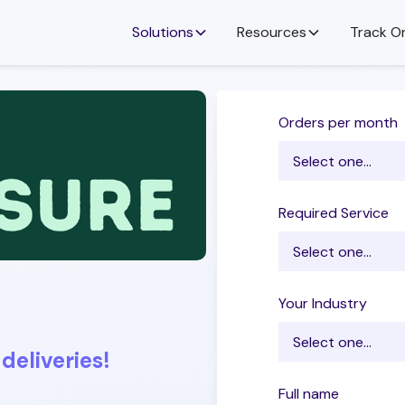
Solutions
Resources
Track O
Orders per month
Required Service
Your Industry
deliveries!
Full name