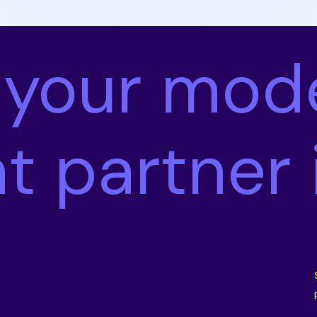
 your mod
nt partner