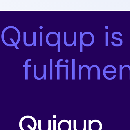
Quiqup is
fulfilme