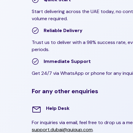
Start delivering across the UAE today, no con
volume required.
Reliable Delivery
Trust us to deliver with a 98% success rate, e
periods.
Immediate Support
Get 24/7 via WhatsApp or phone for any inqui
For any other enquiries
Help Desk
For inquiries via email, feel free to drop us a m
support.dubai@quiqup.com
.