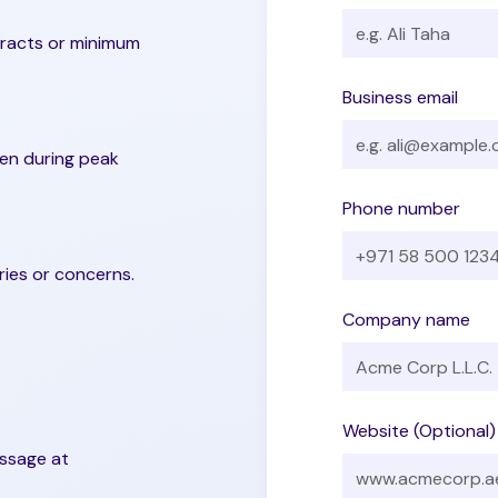
tracts or minimum
Business email
ven during peak
Phone number
ries or concerns.
Company name
Website (Optional)
essage at