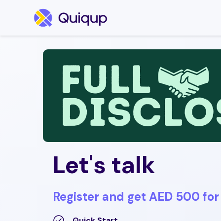
Let's talk
Register and get AED 500 for 
Quick Start