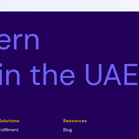
ern
 in the UAE
Solutions
Resources
Fulfilment
Blog