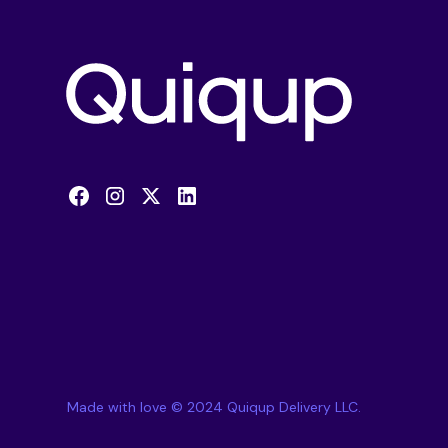
Made with love © 2024 Quiqup Delivery LLC.