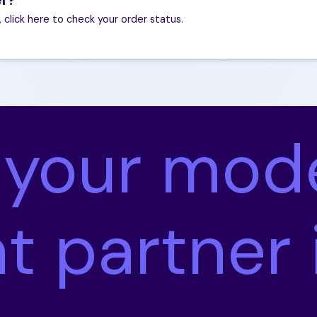
, click here to check your order status.
 your mod
nt partner