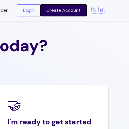
🇸🇦
rder
Login
Create Account
today?
🤝‍
I'm ready to get started