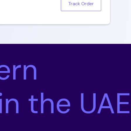
Track Order
ern
 in the UAE