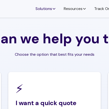
Solutions
Resources
Track O
an we help you 
e
 your needs
or
vices are available, and how the delivery
 business.
Choose the option that best fits your needs
equired Service
‍⚡️
ull name
I want a quick quote