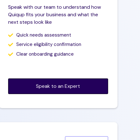
Speak with our team to understand how
Quiqup fits your business and what the
next steps look like
Quick needs assessment
Service eligibility confirmation
Clear onboarding guidance
Speak to an Expert