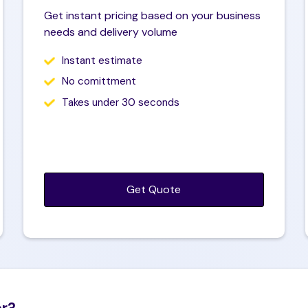
hone number
Get instant pricing based on your business
needs and delivery volume
Instant estimate
ebsite (Optional)
No comittment
Takes under 30 seconds
Get Quote
er?