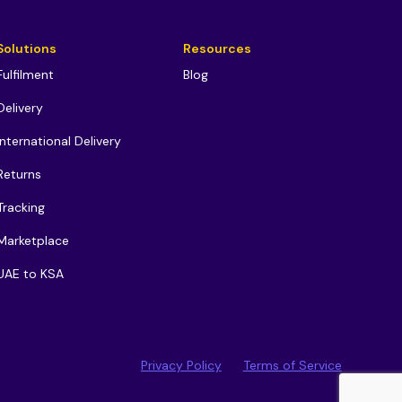
Solutions
Resources
Fulfilment
Blog
Delivery
International Delivery
Returns
Tracking
Marketplace
UAE to KSA
Privacy Policy
Terms of Service