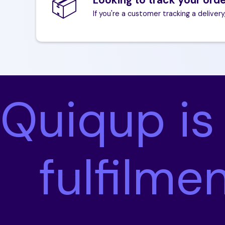
📦
If you're a customer tracking a delivery
Quiqup is
fulfilme