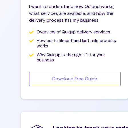
Business email
P
I want to understand how Quiqup works,
what services are available, and how the
delivery process fits my business.
Phone number
Overview of Quiqup delivery services
Company name
W
How our fulfilment and last mile process
works
Why Quiqup is the right fit for your
business
Leave us a message
Download Free Guide
Looking to track your ord