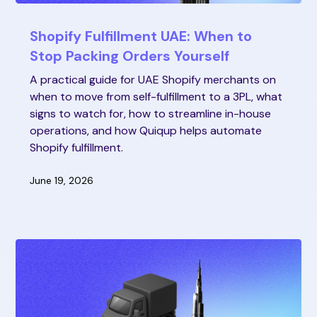
Shopify Fulfillment UAE: When to
Stop Packing Orders Yourself
A practical guide for UAE Shopify merchants on
when to move from self-fulfillment to a 3PL, what
signs to watch for, how to streamline in-house
operations, and how Quiqup helps automate
Shopify fulfillment.
June 19, 2026