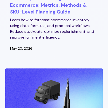
Ecommerce: Metrics, Methods &
SKU-Level Planning Guide
Learn how to forecast ecommerce inventory
using data, formulas, and practical workflows.
Reduce stockouts, optimize replenishment, and
improve fulfilment efficiency.
May 20, 2026