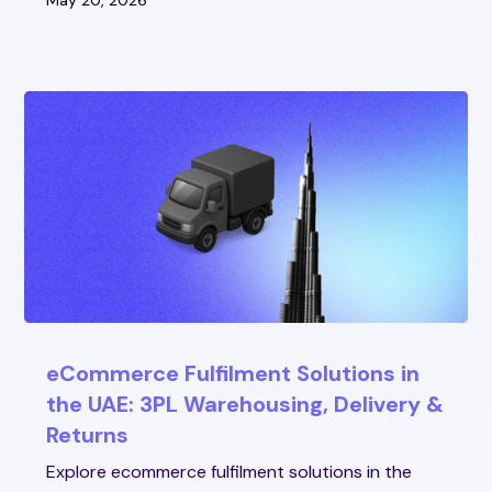
May 20, 2026
eCommerce Fulfilment Solutions in
the UAE: 3PL Warehousing, Delivery &
Returns
Explore ecommerce fulfilment solutions in the