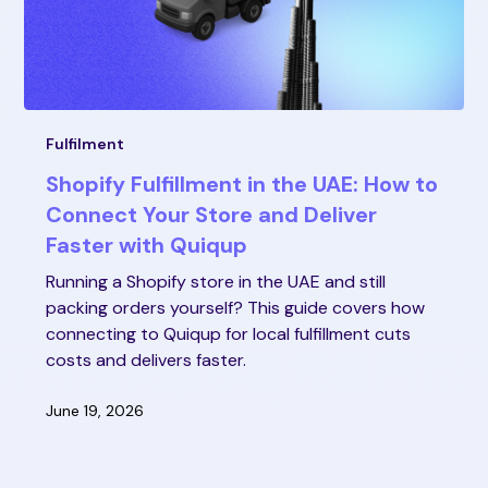
Fulfilment
Shopify Fulfillment in the UAE: How to
Connect Your Store and Deliver
Faster with Quiqup
Running a Shopify store in the UAE and still
packing orders yourself? This guide covers how
connecting to Quiqup for local fulfillment cuts
costs and delivers faster.
June 19, 2026