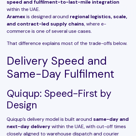
speed and fulfilment-to-last-mile integration
within the UAE.
Aramex
is designed around
regional logistics, scale,
and contract-led supply chains
, where e-
commerce is one of several use cases.
That difference explains most of the trade-offs below.
Delivery Speed and
Same-Day Fulfilment
Quiqup: Speed-First by
Design
Quiqup’s delivery model is built around
same-day and
next-day delivery
within the UAE, with cut-off times
closely aligned to warehouse dispatch and courier