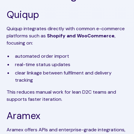
Quiqup
Quiqup integrates directly with common e-commerce
platforms such as
Shopify and WooCommerce
,
focusing on:
automated order import
real-time status updates
clear linkage between fulfilment and delivery
tracking
This reduces manual work for lean D2C teams and
supports faster iteration.
Aramex
Aramex offers APIs and enterprise-grade integrations,