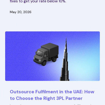
fixes to get your rate below 10%.
May 20, 2026
Outsource Fulfilment in the UAE: How
to Choose the Right 3PL Partner