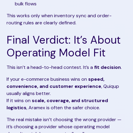
bulk flows
This works only when inventory sync and order-
routing rules are clearly defined.
Final Verdict: It’s About
Operating Model Fit
This isn’t a head-to-head contest. It’s a
fit decision
.
If your e-commerce business wins on
speed,
convenience, and customer experience
, Quiqup
usually aligns better.
If it wins on
scale, coverage, and structured
logistics
, Aramex is often the safer choice.
The real mistake isn’t choosing the wrong provider —
it’s choosing a provider whose operating model