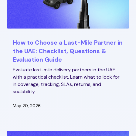
How to Choose a Last-Mile Partner in
the UAE: Checklist, Questions &
Evaluation Guide
Evaluate last-mile delivery partners in the UAE
with a practical checklist. Learn what to look for
in coverage, tracking, SLAs, returns, and
scalability.
May 20, 2026