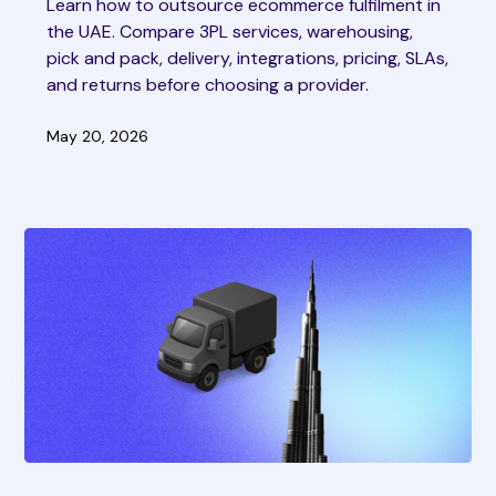
Learn how to outsource ecommerce fulfilment in
the UAE. Compare 3PL services, warehousing,
pick and pack, delivery, integrations, pricing, SLAs,
and returns before choosing a provider.
May 20, 2026