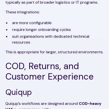
typically as part of broader logistics or IT programs.
These integrations:
are more configurable
require longer onboarding cycles
suit organisations with dedicated technical
resources
This is appropriate for larger, structured environments.
COD, Returns, and
Customer Experience
Quiqup
Quiqup’s workflows are designed around
COD-heavy