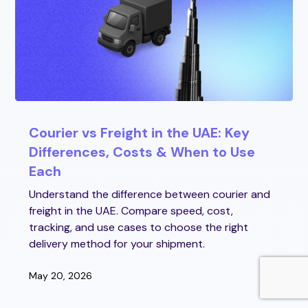
Courier vs Freight in the UAE: Key
Differences, Costs & When to Use
Each
Understand the difference between courier and
freight in the UAE. Compare speed, cost,
tracking, and use cases to choose the right
delivery method for your shipment.
May 20, 2026