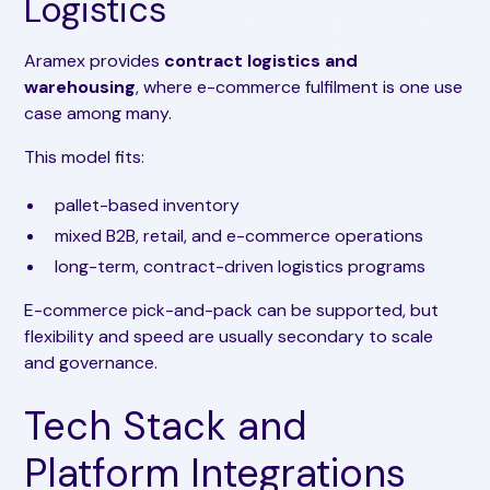
Logistics
Aramex provides
contract logistics and
warehousing
, where e-commerce fulfilment is one use
case among many.
This model fits:
pallet-based inventory
mixed B2B, retail, and e-commerce operations
long-term, contract-driven logistics programs
E-commerce pick-and-pack can be supported, but
flexibility and speed are usually secondary to scale
and governance.
Tech Stack and
Platform Integrations