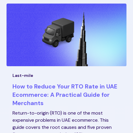
Last-mile
How to Reduce Your RTO Rate in UAE
Ecommerce: A Practical Guide for
Merchants
Return-to-origin (RTO) is one of the most
expensive problems in UAE ecommerce. This
guide covers the root causes and five proven