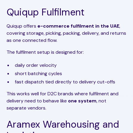
Quiqup Fulfilment
Quiqup offers
e-commerce fulfilment in the UAE
,
covering storage, picking, packing, delivery, and returns
as one connected flow.
The fulfilment setup is designed for:
daily order velocity
short batching cycles
fast dispatch tied directly to delivery cut-offs
This works well for D2C brands where fulfilment and
delivery need to behave like
one system
, not
separate vendors.
Aramex Warehousing and