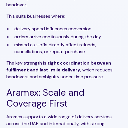
handover.
This suits businesses where:
delivery speed influences conversion
orders arrive continuously during the day
missed cut-offs directly affect refunds,
cancellations, or repeat purchase
The key strength is
tight coordination between
fulfilment and last-mile delivery
, which reduces
handovers and ambiguity under time pressure.
Aramex: Scale and
Coverage First
Aramex supports a wide range of delivery services
across the UAE and internationally, with strong