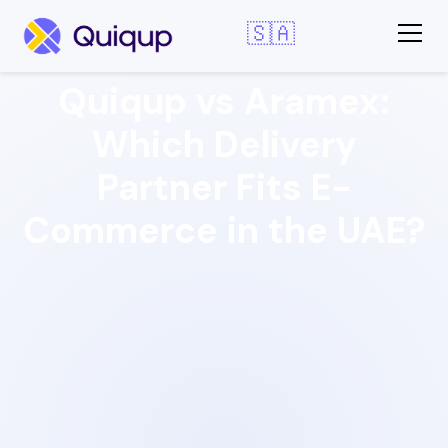
🇸🇦
Quiqup vs Aramex:
Which Delivery
Partner Fits E-
Commerce in the UAE?