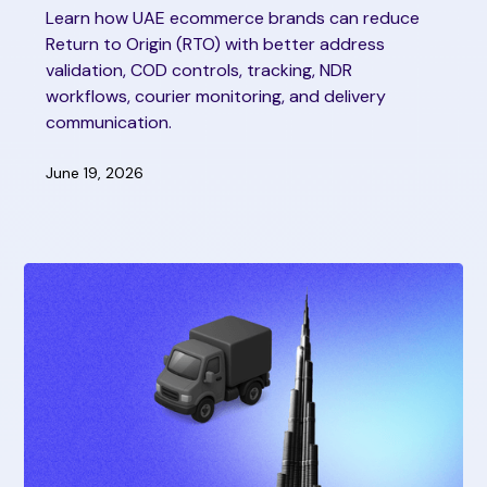
Learn how UAE ecommerce brands can reduce
Return to Origin (RTO) with better address
validation, COD controls, tracking, NDR
workflows, courier monitoring, and delivery
communication.
June 19, 2026