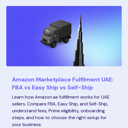
Amazon Marketplace Fulfilment UAE:
FBA vs Easy Ship vs Self-Ship
Learn how Amazon.ae fulfillment works for UAE
sellers. Compare FBA, Easy Ship, and Self-Ship,
understand fees, Prime eligibility, onboarding
steps, and how to choose the right setup for
your business.