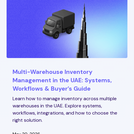
Multi-Warehouse Inventory
Management in the UAE: Systems,
Workflows & Buyer’s Guide
Learn how to manage inventory across multiple
warehouses in the UAE. Explore systems,
workflows, integrations, and how to choose the
right solution.