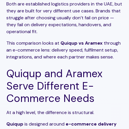
Both are established logistics providers in the UAE, but
they are built for very different use cases. Brands that
struggle after choosing usually don’t fail on price —
they fail on delivery expectations, handovers, and
operational fit.
This comparison looks at
Quiqup vs Aramex
through
an e-commerce lens: delivery speed, fulfilment setup,
integrations, and where each partner makes sense.
Quiqup and Aramex
Serve Different E-
Commerce Needs
At a high level, the difference is structural.
Quiqup
is designed around
e-commerce delivery