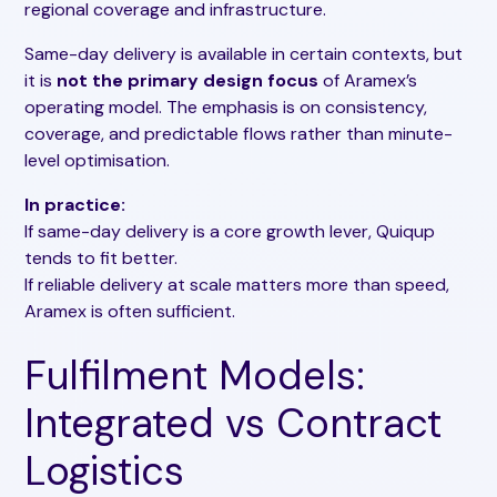
regional coverage and infrastructure.
Same-day delivery is available in certain contexts, but
it is
not the primary design focus
of Aramex’s
operating model. The emphasis is on consistency,
coverage, and predictable flows rather than minute-
level optimisation.
In practice:
If same-day delivery is a core growth lever, Quiqup
tends to fit better.
If reliable delivery at scale matters more than speed,
Aramex is often sufficient.
Fulfilment Models:
Integrated vs Contract
Logistics