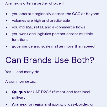
Aramex is often a better choice if:
you operate regionally across the GCC or beyond
volumes are high and predictable
you mix B2B, retail, and e-commerce flows
you want one logistics partner across multiple
functions
governance and scale matter more than speed
Can Brands Use Both?
Yes — and many do.
A common setup:
Quiqup
for UAE D2C fulfilment and fast local
delivery
Aramex
for regional shipping, cross-border, or