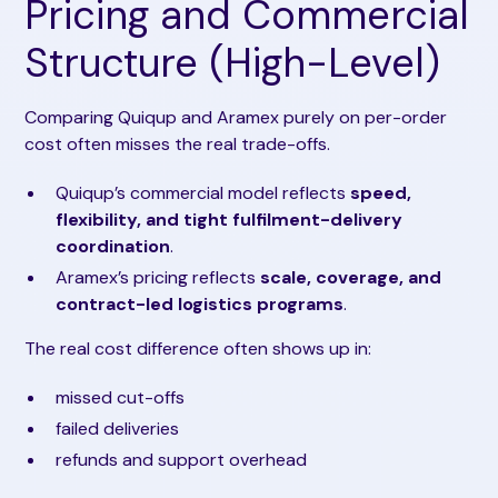
Pricing and Commercial
Structure (High-Level)
Comparing Quiqup and Aramex purely on per-order
cost often misses the real trade-offs.
Quiqup’s commercial model reflects
speed,
flexibility, and tight fulfilment-delivery
coordination
.
Aramex’s pricing reflects
scale, coverage, and
contract-led logistics programs
.
The real cost difference often shows up in:
missed cut-offs
failed deliveries
refunds and support overhead