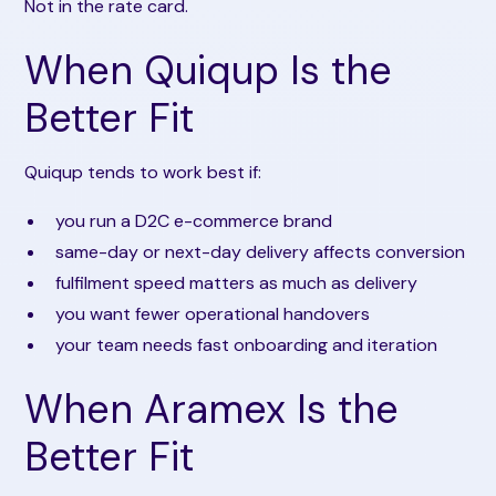
Not in the rate card.
When Quiqup Is the
Better Fit
Quiqup tends to work best if:
you run a D2C e-commerce brand
same-day or next-day delivery affects conversion
fulfilment speed matters as much as delivery
you want fewer operational handovers
your team needs fast onboarding and iteration
When Aramex Is the
Better Fit