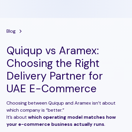
Blog
Quiqup vs Aramex:
Choosing the Right
Delivery Partner for
UAE E-Commerce
Choosing between Quiqup and Aramex isn’t about
which company is “better.”
It’s about
which operating model matches how
your e-commerce business actually runs
.