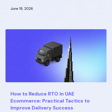
June 19, 2026
How to Reduce RTO in UAE
Ecommerce: Practical Tactics to
Improve Delivery Success