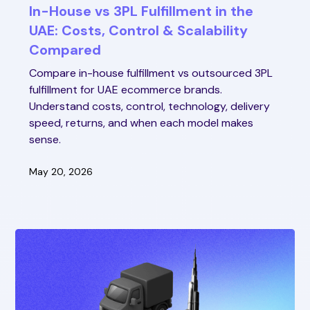
In-House vs 3PL Fulfillment in the
UAE: Costs, Control & Scalability
Compared
Compare in-house fulfillment vs outsourced 3PL
fulfillment for UAE ecommerce brands.
Understand costs, control, technology, delivery
speed, returns, and when each model makes
sense.
May 20, 2026