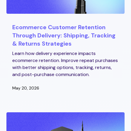
Ecommerce Customer Retention
Through Delivery: Shipping, Tracking
& Returns Strategies
Learn how delivery experience impacts
ecommerce retention. Improve repeat purchases
with better shipping options, tracking, returns,
and post-purchase communication.
May 20, 2026