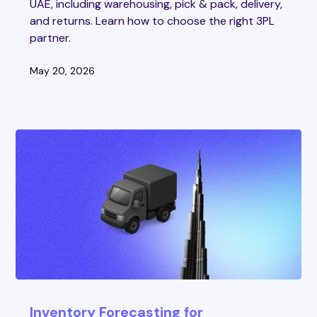
UAE, including warehousing, pick & pack, delivery,
and returns. Learn how to choose the right 3PL
partner.
May 20, 2026
Inventory Forecasting for