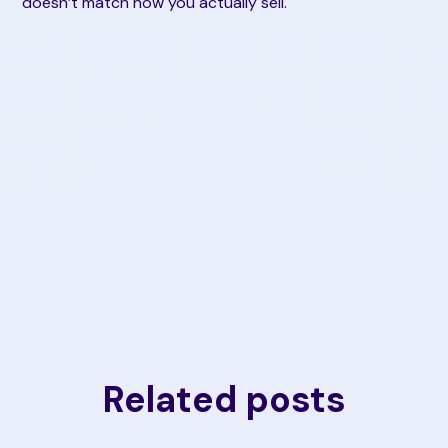
doesn’t match how you actually sell.
Related posts