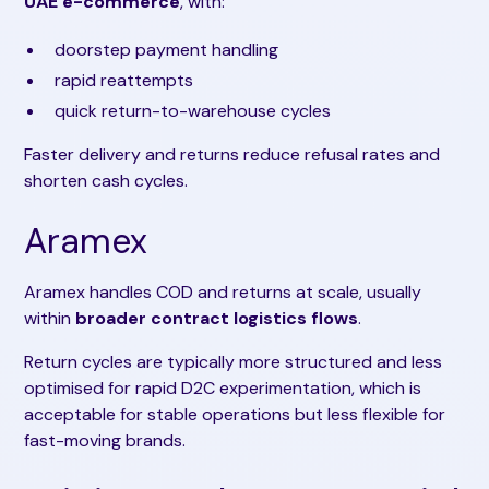
UAE e-commerce
, with:
doorstep payment handling
rapid reattempts
quick return-to-warehouse cycles
Faster delivery and returns reduce refusal rates and
shorten cash cycles.
Aramex
Aramex handles COD and returns at scale, usually
within
broader contract logistics flows
.
Return cycles are typically more structured and less
optimised for rapid D2C experimentation, which is
acceptable for stable operations but less flexible for
fast-moving brands.