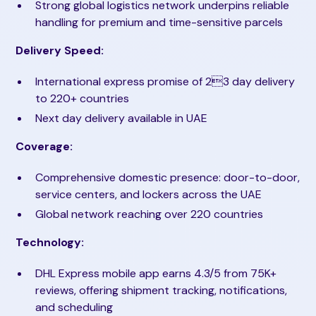
Strong global logistics network underpins reliable
handling for premium and time-sensitive parcels
Delivery Speed:
International express promise of 23 day delivery
to 220+ countries
Next day delivery available in UAE
Coverage:
Comprehensive domestic presence: door-to-door,
service centers, and lockers across the UAE
Global network reaching over 220 countries
Technology:
DHL Express mobile app earns 4.3/5 from 75K+
reviews, offering shipment tracking, notifications,
and scheduling