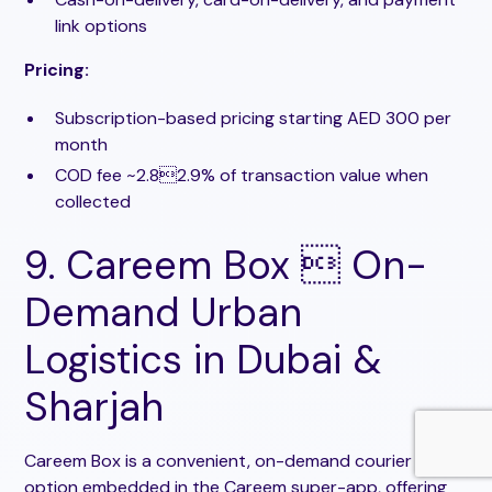
link options
Pricing:
Subscription-based pricing starting AED 300 per
month
COD fee ~2.82.9% of transaction value when
collected
9. Careem Box  On-
Demand Urban
Logistics in Dubai &
Sharjah
Careem Box is a convenient, on-demand courier
option embedded in the Careem super-app, offering