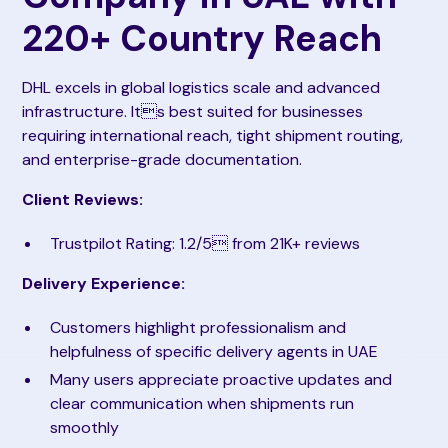
220+ Country Reach
DHL excels in global logistics scale and advanced
infrastructure. Its best suited for businesses
requiring international reach, tight shipment routing,
and enterprise-grade documentation.
Client Reviews:
Trustpilot Rating: 1.2/5 from 21K+ reviews
Delivery Experience:
Customers highlight professionalism and
helpfulness of specific delivery agents in UAE
Many users appreciate proactive updates and
clear communication when shipments run
smoothly