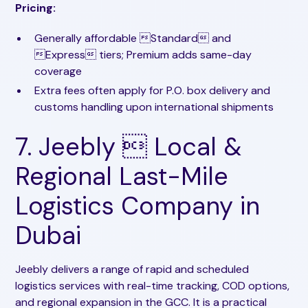
Pricing:
Generally affordable Standard and
Express tiers; Premium adds same-day
coverage
Extra fees often apply for P.O. box delivery and
customs handling upon international shipments
7. Jeebly  Local &
Regional Last-Mile
Logistics Company in
Dubai
Jeebly delivers a range of rapid and scheduled
logistics services with real-time tracking, COD options,
and regional expansion in the GCC. It is a practical