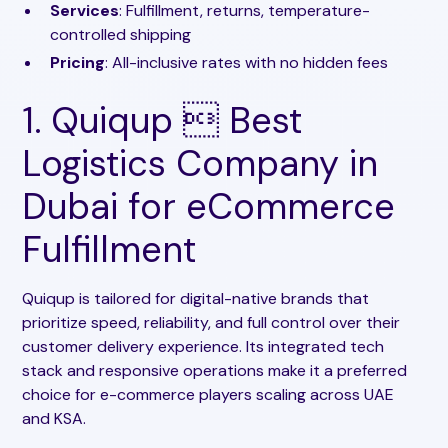
Services
: Fulfillment, returns, temperature-
controlled shipping
Pricing
: All-inclusive rates with no hidden fees
1. Quiqup  Best
Logistics Company in
Dubai for eCommerce
Fulfillment
Quiqup is tailored for digital-native brands that
prioritize speed, reliability, and full control over their
customer delivery experience. Its integrated tech
stack and responsive operations make it a preferred
choice for e-commerce players scaling across UAE
and KSA.