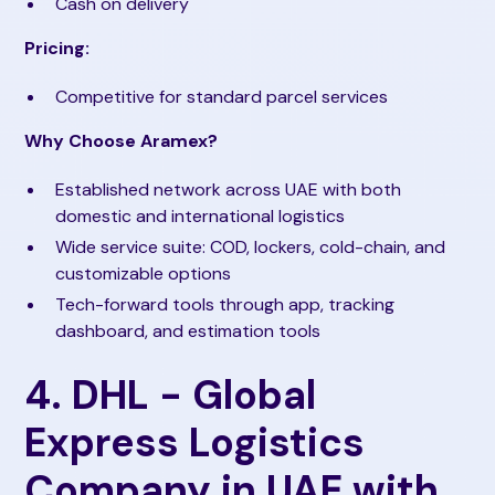
Cash on delivery
Pricing:
Competitive for standard parcel services
Why Choose Aramex?
Established network across UAE with both
domestic and international logistics
Wide service suite: COD, lockers, cold-chain, and
customizable options
Tech-forward tools through app, tracking
dashboard, and estimation tools
4. DHL - Global
Express Logistics
Company in UAE with