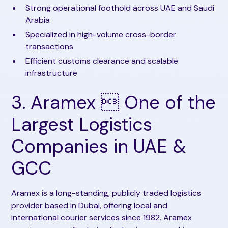
Strong operational foothold across UAE and Saudi
Arabia
Specialized in high-volume cross-border
transactions
Efficient customs clearance and scalable
infrastructure
3. Aramex  One of the
Largest Logistics
Companies in UAE &
GCC
Aramex is a long-standing, publicly traded logistics
provider based in Dubai, offering local and
international courier services since 1982. Aramex