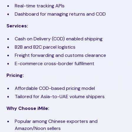
Real-time tracking APIs
Dashboard for managing returns and COD
Services:
Cash on Delivery (COD) enabled shipping
B2B and B2C parcel logistics
Freight forwarding and customs clearance
E-commerce cross-border fulfilment
Pricing:
Affordable COD-based pricing model
Tailored for Asia-to-UAE volume shippers
Why Choose iMile:
Popular among Chinese exporters and
Amazon/Noon sellers