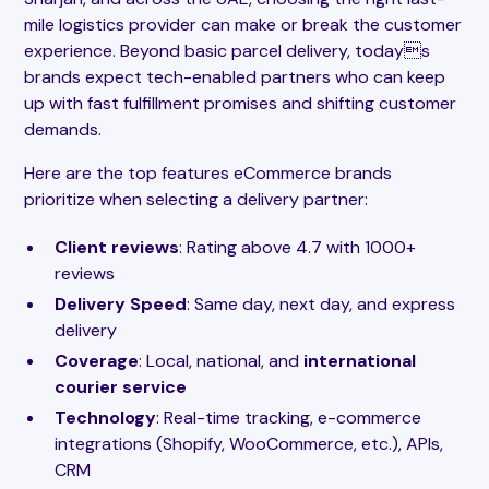
mile logistics provider can make or break the customer
experience. Beyond basic parcel delivery, todays
brands expect tech-enabled partners who can keep
up with fast fulfillment promises and shifting customer
demands.
Here are the top features eCommerce brands
prioritize when selecting a delivery partner:
Client reviews
: Rating above 4.7 with 1000+
reviews
Delivery Speed
: Same day, next day, and express
delivery
Coverage
: Local, national, and
international
courier service
Technology
: Real-time tracking, e-commerce
integrations (Shopify, WooCommerce, etc.), APIs,
CRM