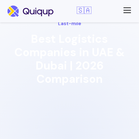
🇸🇦
Last-mile
Best Logistics
Companies in UAE &
Dubai | 2026
Comparison