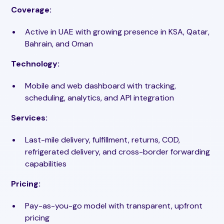
Coverage:
Active in UAE with growing presence in KSA, Qatar,
Bahrain, and Oman
Technology:
Mobile and web dashboard with tracking,
scheduling, analytics, and API integration
Services:
Last-mile delivery, fulfillment, returns, COD,
refrigerated delivery, and cross-border forwarding
capabilities
Pricing:
Pay-as-you-go model with transparent, upfront
pricing