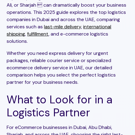
Ali, or Sharjah  can dramatically boost your business
operations. This 2025 guide explores the top logistics
companies in Dubai and across the UAE, comparing
services such as
last-mile delivery
,
international
shipping
,
fulfillment
, and e-commerce logistics
solutions.
Whether you need express delivery for urgent
packages, reliable courier service or specialized
ecommerce delivery service in UAE, our detailed
comparison helps you select the perfect logistics
partner for your business needs.
What to Look for in a
Logistics Partner
For eCommerce businesses in Dubai, Abu Dhabi,
Sharjah, and across the UAE, choosing the right last-