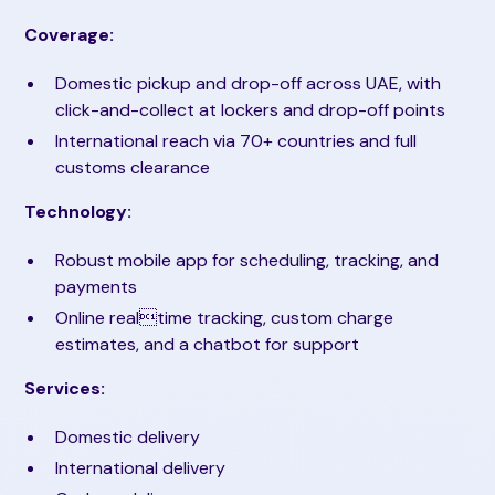
Coverage:
Domestic pickup and drop-off across UAE, with
click-and-collect at lockers and drop-off points
International reach via 70+ countries and full
customs clearance
Technology:
Robust mobile app for scheduling, tracking, and
payments
Online realtime tracking, custom charge
estimates, and a chatbot for support
Services:
Domestic delivery
International delivery