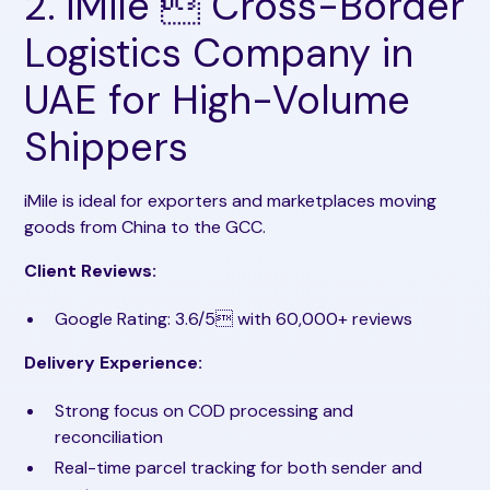
2. iMile  Cross-Border
Logistics Company in
UAE for High-Volume
Shippers
iMile is ideal for exporters and marketplaces moving
goods from China to the GCC.
Client Reviews:
Google Rating: 3.6/5 with 60,000+ reviews
Delivery Experience:
Strong focus on COD processing and
reconciliation
Real-time parcel tracking for both sender and