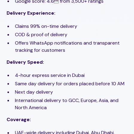
Google score: 4.6 from 3,500+ ratings
Delivery Experience:
Claims 99% on-time delivery
COD & proof of delivery
Offers WhatsApp notifications and transparent
tracking for customers
Delivery Speed:
4-hour express service in Dubai
Same day delivery for orders placed before 10 AM
Next day delivery
International delivery to GCC, Europe, Asia, and
North America
Coverage:
UAE-wide delivery including Dubai, Abu Dhabi,