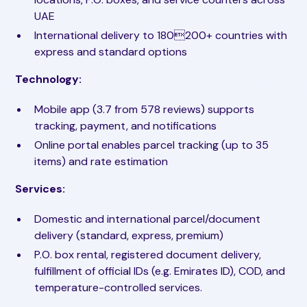
UAE
International delivery to 180200+ countries with
express and standard options
Technology:
Mobile app (3.7 from 578 reviews) supports
tracking, payment, and notifications
Online portal enables parcel tracking (up to 35
items) and rate estimation
Services:
Domestic and international parcel/document
delivery (standard, express, premium)
P.O. box rental, registered document delivery,
fulfillment of official IDs (e.g. Emirates ID), COD, and
temperature-controlled services.