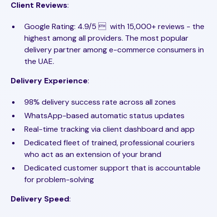
Client Reviews
:
Google Rating: 4.9/5  ️ with 15,000+ reviews - the
highest among all providers. The most popular
delivery partner among e-commerce consumers in
the UAE.
Delivery Experience
:
98% delivery success rate across all zones
WhatsApp-based automatic status updates
Real-time tracking via client dashboard and app
Dedicated fleet of trained, professional couriers
who act as an extension of your brand
Dedicated customer support that is accountable
for problem-solving
Delivery Speed
: