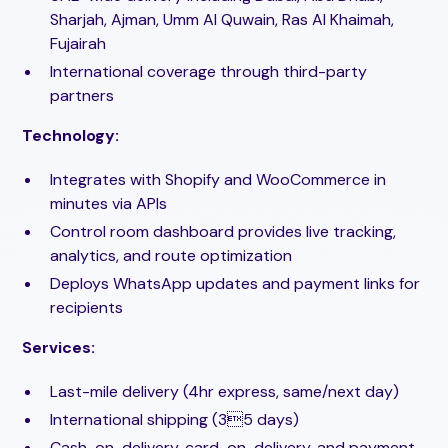
Sharjah, Ajman, Umm Al Quwain, Ras Al Khaimah,
Fujairah
International coverage through third-party
partners
Technology:
Integrates with Shopify and WooCommerce in
minutes via APIs
Control room dashboard provides live tracking,
analytics, and route optimization
Deploys WhatsApp updates and payment links for
recipients
Services:
Last-mile delivery (4hr express, same/next day)
International shipping (35 days)
Cash-on-delivery, card-on-delivery, and payment