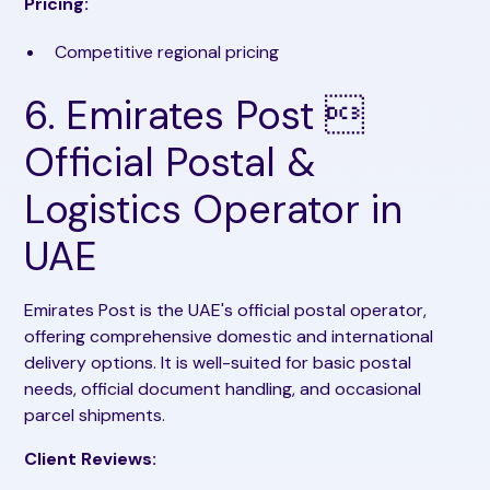
Pricing:
Competitive regional pricing
6. Emirates Post 
Official Postal &
Logistics Operator in
UAE
Emirates Post is the UAE's official postal operator,
offering comprehensive domestic and international
delivery options. It is well-suited for basic postal
needs, official document handling, and occasional
parcel shipments.
Client Reviews: