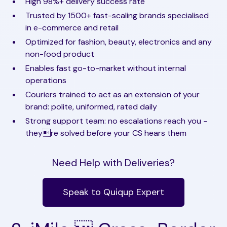
High 98%+ delivery success rate
Trusted by 1500+ fast-scaling brands specialised
in e-commerce and retail
Optimized for fashion, beauty, electronics and any
non-food product
Enables fast go-to-market without internal
operations
Couriers trained to act as an extension of your
brand: polite, uniformed, rated daily
Strong support team: no escalations reach you -
theyre solved before your CS hears them
Need Help with Deliveries?
Speak to Quiqup Expert