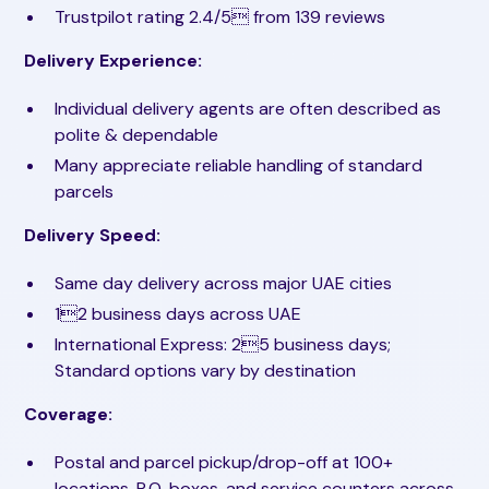
Trustpilot rating 2.4/5 from 139 reviews
Delivery Experience:
Individual delivery agents are often described as
polite & dependable
Many appreciate reliable handling of standard
parcels
Delivery Speed:
Same day delivery across major UAE cities
12 business days across UAE
International Express: 25 business days;
Standard options vary by destination
Coverage:
Postal and parcel pickup/drop-off at 100+
locations, P.O. boxes, and service counters across