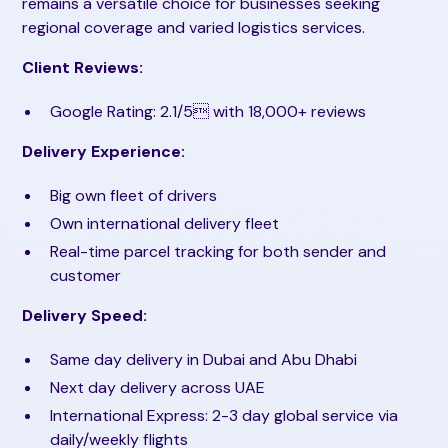
remains a versatile choice for businesses seeking
regional coverage and varied logistics services.
Client Reviews:
Google Rating: 2.1/5 with 18,000+ reviews
Delivery Experience:
Big own fleet of drivers
Own international delivery fleet
Real-time parcel tracking for both sender and
customer
Delivery Speed:
Same day delivery in Dubai and Abu Dhabi
Next day delivery across UAE
International Express: 2-3 day global service via
daily/weekly flights