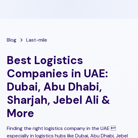
Blog
Last-mile
Best Logistics
Companies in UAE:
Dubai, Abu Dhabi,
Sharjah, Jebel Ali &
More
Finding the right logistics company in the UAE 
especially in logistics hubs like Dubai, Abu Dhabi, Jebel