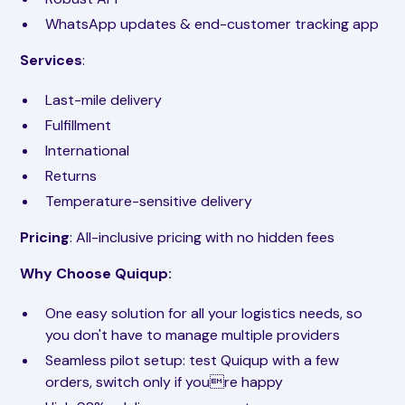
WhatsApp updates & end-customer tracking app
Services
:
Last-mile delivery
Fulfillment
International
Returns
Temperature-sensitive delivery
Pricing
: All-inclusive pricing with no hidden fees
Why Choose Quiqup:
One easy solution for all your logistics needs, so
you don't have to manage multiple providers
Seamless pilot setup: test Quiqup with a few
orders, switch only if youre happy