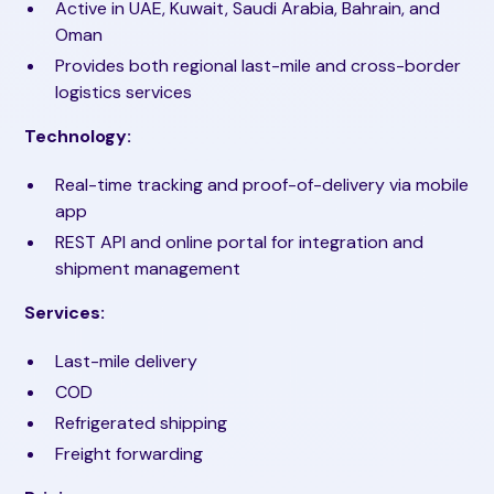
Active in UAE, Kuwait, Saudi Arabia, Bahrain, and
Oman
Provides both regional last-mile and cross-border
logistics services
Technology:
Real-time tracking and proof-of-delivery via mobile
app
REST API and online portal for integration and
shipment management
Services:
Last-mile delivery
COD
Refrigerated shipping
Freight forwarding