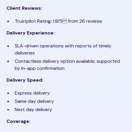
Client Reviews:
Trustpilot Rating: 1.8/5 from 26 reviews
Delivery Experience:
SLA-driven operations with reports of timely
deliveries
Contactless delivery option available, supported
by in-app confirmation
Delivery Speed:
Express delivery
Same day delivery
Next day delivery
Coverage: