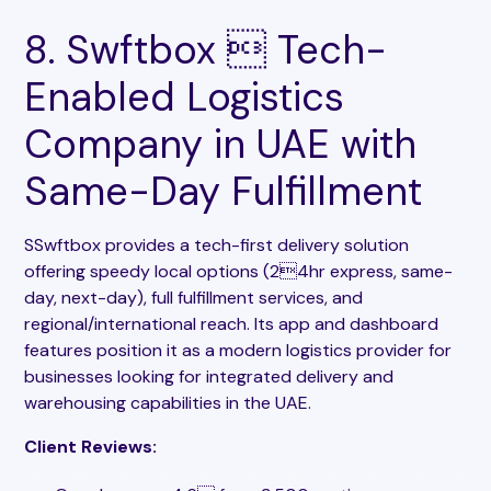
8. Swftbox  Tech-
Enabled Logistics
Company in UAE with
Same-Day Fulfillment
SSwftbox provides a tech-first delivery solution
offering speedy local options (24hr express, same-
day, next-day), full fulfillment services, and
regional/international reach. Its app and dashboard
features position it as a modern logistics provider for
businesses looking for integrated delivery and
warehousing capabilities in the UAE.
Client Reviews: