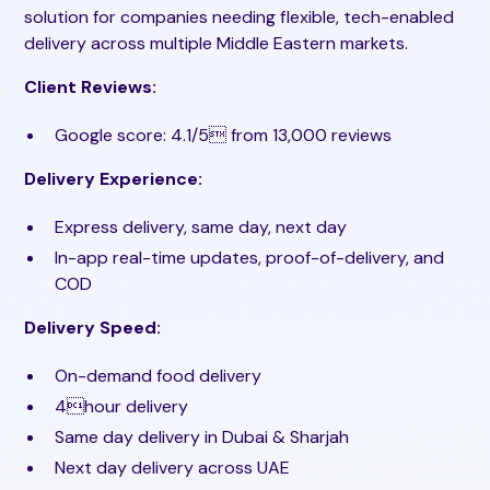
solution for companies needing flexible, tech-enabled
delivery across multiple Middle Eastern markets.
Client Reviews:
Google score: 4.1/5 from 13,000 reviews
Delivery Experience:
Express delivery, same day, next day
In-app real-time updates, proof-of-delivery, and
COD
Delivery Speed:
On-demand food delivery
4hour delivery
Same day delivery in Dubai & Sharjah
Next day delivery across UAE