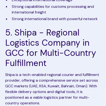
Strong capabilities for customs processing and
international freight
Strong international brand with powerful network
5. Shipa - Regional
Logistics Company in
GCC for Multi-Country
Fulfillment
Shipa is a tech-enabled regional courier and fulfillment
provider, offering a comprehensive service set across
GCC markets (UAE, KSA, Kuwait, Bahrain, Oman). With
flexible delivery options and digital tools, it is
positioned as a viable logistics partner for multi-
country operations.