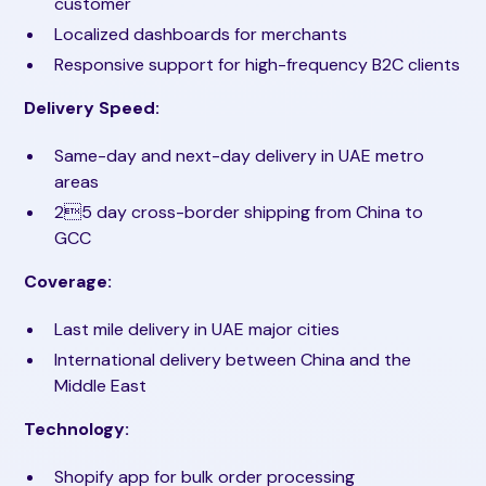
customer
Localized dashboards for merchants
Responsive support for high-frequency B2C clients
Delivery Speed:
Same-day and next-day delivery in UAE metro
areas
25 day cross-border shipping from China to
GCC
Coverage:
Last mile delivery in UAE major cities
International delivery between China and the
Middle East
Technology:
Shopify app for bulk order processing