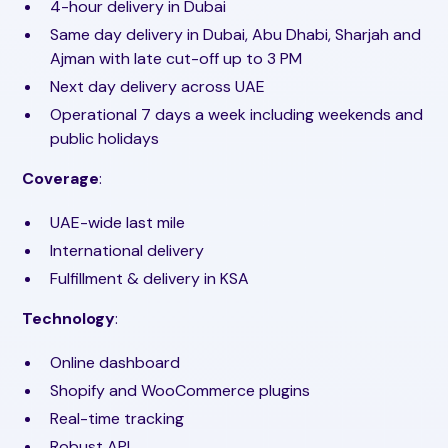
4-hour delivery in Dubai
Same day delivery in Dubai, Abu Dhabi, Sharjah and
Ajman with late cut-off up to 3 PM
Next day delivery across UAE
Operational 7 days a week including weekends and
public holidays
Coverage
:
UAE-wide last mile
International delivery
Fulfillment & delivery in KSA
Technology
:
Online dashboard
Shopify and WooCommerce plugins
Real-time tracking
Robust API