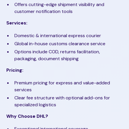
Offers cutting-edge shipment visibility and
customer notification tools
Services:
Domestic & international express courier
Global in-house customs clearance service
Options include COD, returns facilitation,
packaging, document shipping
Pricing:
Premium pricing for express and value-added
services
Clear fee structure with optional add-ons for
specialized logistics
Why Choose DHL?
Exceptional international coverage