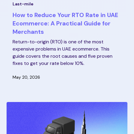
Last-mile
How to Reduce Your RTO Rate in UAE
Ecommerce: A Practical Guide for
Merchants
Return-to-origin (RTO) is one of the most
expensive problems in UAE ecommerce. This
guide covers the root causes and five proven
fixes to get your rate below 10%.
May 20, 2026