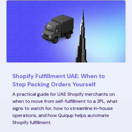
Shopify Fulfillment UAE: When to
Stop Packing Orders Yourself
A practical guide for UAE Shopify merchants on
when to move from self-fulfillment to a 3PL, what
signs to watch for, how to streamline in-house
operations, and how Quiqup helps automate
Shopify fulfillment.