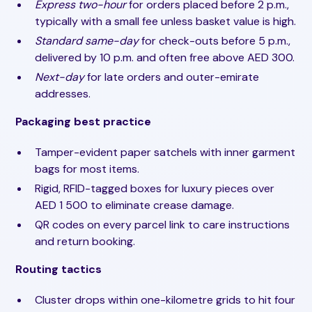
Express two-hour
for orders placed before 2 p.m.,
typically with a small fee unless basket value is high.
Standard same-day
for check-outs before 5 p.m.,
delivered by 10 p.m. and often free above AED 300.
Next-day
for late orders and outer-emirate
addresses.
Packaging best practice
Tamper-evident paper satchels with inner garment
bags for most items.
Rigid, RFID-tagged boxes for luxury pieces over
AED 1 500 to eliminate crease damage.
QR codes on every parcel link to care instructions
and return booking.
Routing tactics
Cluster drops within one-kilometre grids to hit four