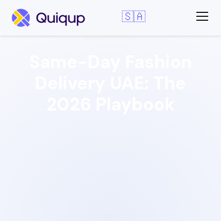
🇸🇦
E-commerce
Same-Day Fashion
Delivery UAE: The
2026 Playbook