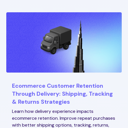
Ecommerce Customer Retention
Through Delivery: Shipping, Tracking
& Returns Strategies
Learn how delivery experience impacts
ecommerce retention. Improve repeat purchases
with better shipping options, tracking, returns,