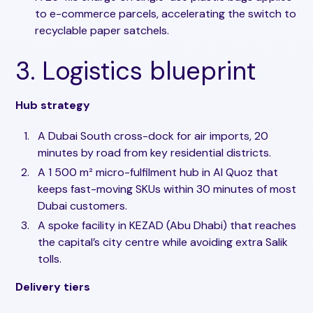
to e-commerce parcels, accelerating the switch to
recyclable paper satchels.
3. Logistics blueprint
Hub strategy
A Dubai South cross-dock for air imports, 20
minutes by road from key residential districts.
A 1 500 m² micro-fulfilment hub in Al Quoz that
keeps fast-moving SKUs within 30 minutes of most
Dubai customers.
A spoke facility in KEZAD (Abu Dhabi) that reaches
the capital’s city centre while avoiding extra Salik
tolls.
Delivery tiers