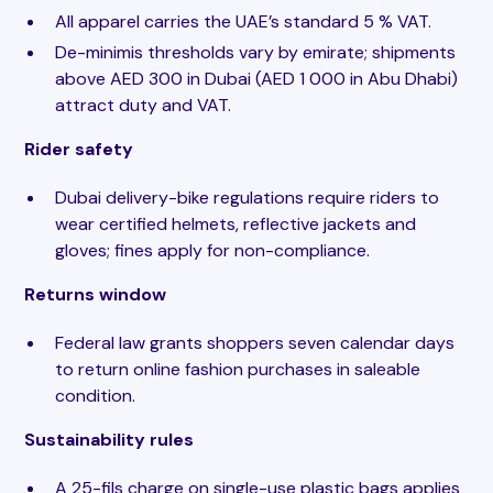
All apparel carries the UAE’s standard 5 % VAT.
De-minimis thresholds vary by emirate; shipments
above AED 300 in Dubai (AED 1 000 in Abu Dhabi)
attract duty and VAT.
Rider safety
Dubai delivery-bike regulations require riders to
wear certified helmets, reflective jackets and
gloves; fines apply for non-compliance.
Returns window
Federal law grants shoppers seven calendar days
to return online fashion purchases in saleable
condition.
Sustainability rules
A 25-fils charge on single-use plastic bags applies