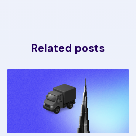
Related posts