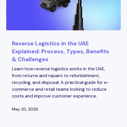
Reverse Logistics in the UAE
Explained: Process, Types, Benefits
& Challenges
Learn how reverse logistics works in the UAE,
from returns and repairs to refurbishment,
recycling, and disposal. A practical guide for e-
commerce and retail teams looking to reduce
costs and improve customer experience.
May 20, 2026