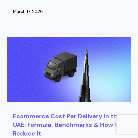
March 17, 2026
Ecommerce Cost Per Delivery in the
UAE: Formula, Benchmarks & How to
Reduce It