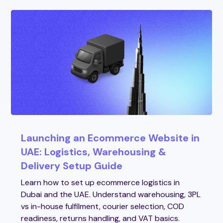
Launching an Ecommerce Website in
UAE: Logistics, Warehousing &
Delivery Setup Guide
Learn how to set up ecommerce logistics in
Dubai and the UAE. Understand warehousing, 3PL
vs in-house fulfilment, courier selection, COD
readiness, returns handling, and VAT basics.