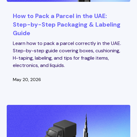
How to Pack a Parcel in the UAE:
Step-by-Step Packaging & Labeling
Guide
Learn how to pack a parcel correctly in the UAE.
Step-by-step guide covering boxes, cushioning,
H-taping, labeling, and tips for fragile items,
electronics, and liquids.
May 20, 2026