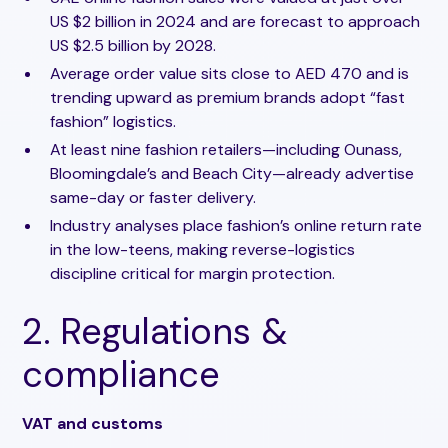
US $2 billion in 2024 and are forecast to approach
US $2.5 billion by 2028.
Average order value sits close to AED 470 and is
trending upward as premium brands adopt “fast
fashion” logistics.
At least nine fashion retailers—including Ounass,
Bloomingdale’s and Beach City—already advertise
same-day or faster delivery.
Industry analyses place fashion’s online return rate
in the low-teens, making reverse-logistics
discipline critical for margin protection.
2. Regulations &
compliance
VAT and customs