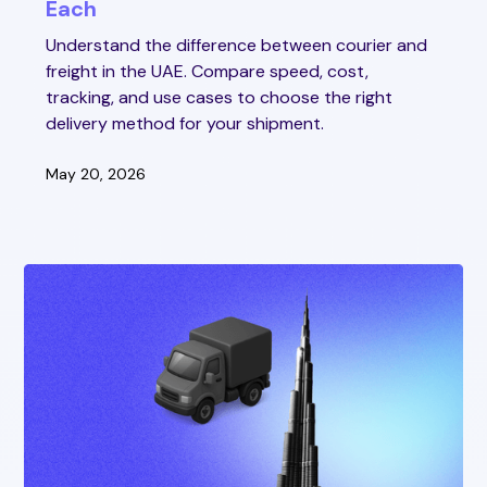
Each
Understand the difference between courier and
freight in the UAE. Compare speed, cost,
tracking, and use cases to choose the right
delivery method for your shipment.
May 20, 2026