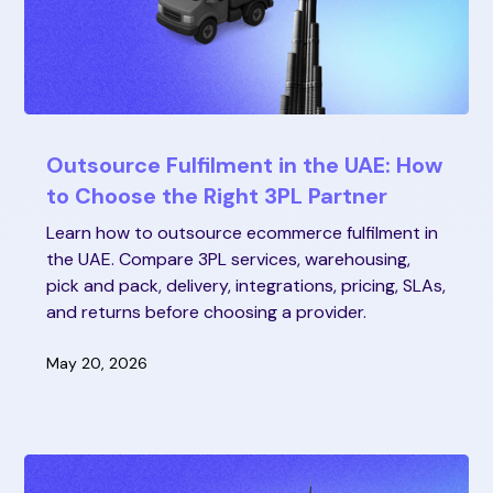
Outsource Fulfilment in the UAE: How
to Choose the Right 3PL Partner
Learn how to outsource ecommerce fulfilment in
the UAE. Compare 3PL services, warehousing,
pick and pack, delivery, integrations, pricing, SLAs,
and returns before choosing a provider.
May 20, 2026