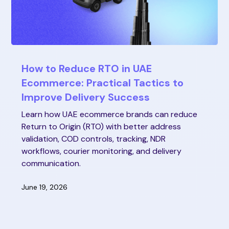
How to Reduce RTO in UAE
Ecommerce: Practical Tactics to
Improve Delivery Success
Learn how UAE ecommerce brands can reduce
Return to Origin (RTO) with better address
validation, COD controls, tracking, NDR
workflows, courier monitoring, and delivery
communication.
June 19, 2026