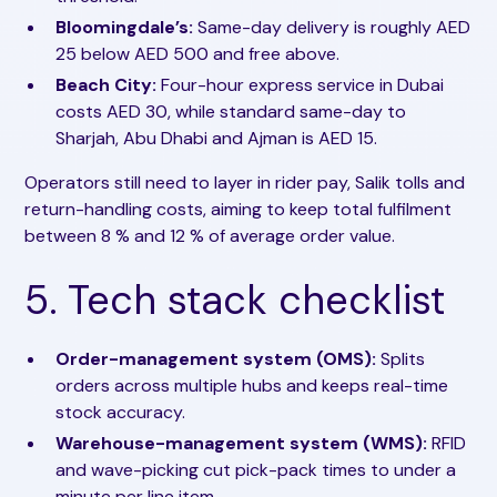
Bloomingdale’s:
Same-day delivery is roughly AED
25 below AED 500 and free above.
Beach City:
Four-hour express service in Dubai
costs AED 30, while standard same-day to
Sharjah, Abu Dhabi and Ajman is AED 15.
Operators still need to layer in rider pay, Salik tolls and
return-handling costs, aiming to keep total fulfilment
between 8 % and 12 % of average order value.
5. Tech stack checklist
Order-management system (OMS):
Splits
orders across multiple hubs and keeps real-time
stock accuracy.
Warehouse-management system (WMS):
RFID
and wave-picking cut pick-pack times to under a
minute per line item.