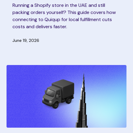
Running a Shopify store in the UAE and still
packing orders yourself? This guide covers how
connecting to Quiqup for local fulfillment cuts
costs and delivers faster.
June 19, 2026