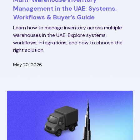
Management in the UAE: Systems,
Workflows & Buyer’s Guide
Learn how to manage inventory across multiple
warehouses in the UAE. Explore systems,
workflows, integrations, and how to choose the
right solution.
May 20, 2026