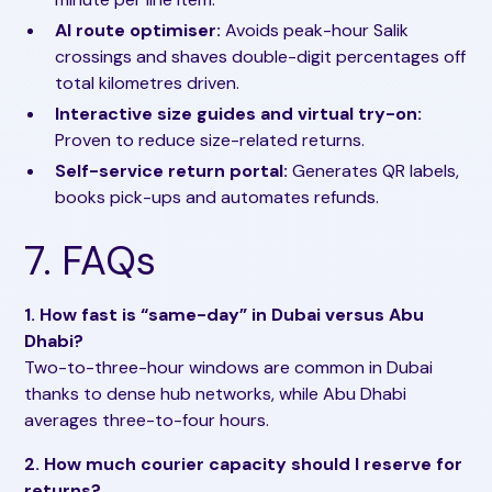
AI route optimiser:
Avoids peak-hour Salik
crossings and shaves double-digit percentages off
total kilometres driven.
Interactive size guides and virtual try-on:
Proven to reduce size-related returns.
Self-service return portal:
Generates QR labels,
books pick-ups and automates refunds.
7. FAQs
1. How fast is “same-day” in Dubai versus Abu
Dhabi?
Two-to-three-hour windows are common in Dubai
thanks to dense hub networks, while Abu Dhabi
averages three-to-four hours.
2. How much courier capacity should I reserve for
returns?