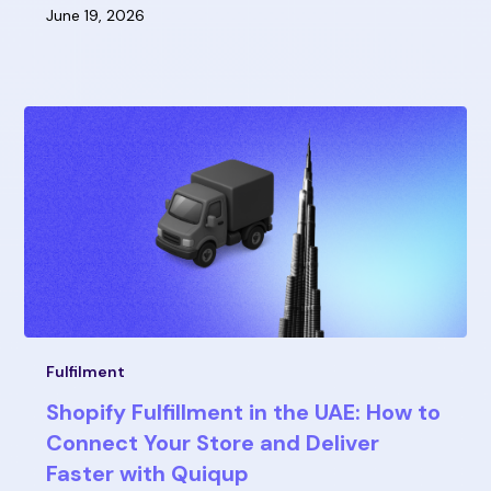
June 19, 2026
Fulfilment
Shopify Fulfillment in the UAE: How to
Connect Your Store and Deliver
Faster with Quiqup