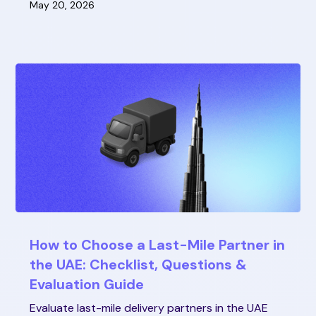
May 20, 2026
How to Choose a Last-Mile Partner in
the UAE: Checklist, Questions &
Evaluation Guide
Evaluate last-mile delivery partners in the UAE