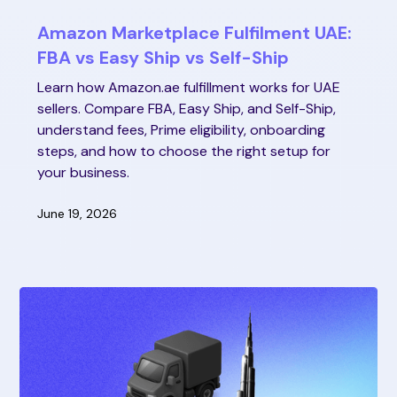
Amazon Marketplace Fulfilment UAE:
FBA vs Easy Ship vs Self-Ship
Learn how Amazon.ae fulfillment works for UAE
sellers. Compare FBA, Easy Ship, and Self-Ship,
understand fees, Prime eligibility, onboarding
steps, and how to choose the right setup for
your business.
June 19, 2026