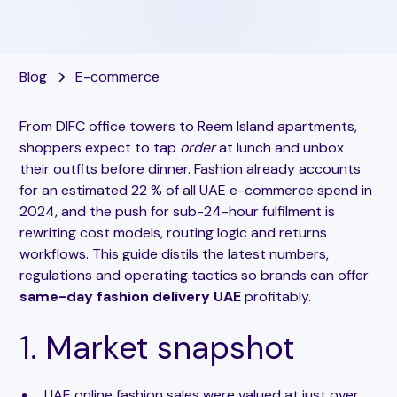
Blog
E-commerce
From DIFC office towers to Reem Island apartments,
shoppers expect to tap
order
at lunch and unbox
their outfits before dinner. Fashion already accounts
for an estimated 22 % of all UAE e-commerce spend in
2024, and the push for sub-24-hour fulfilment is
rewriting cost models, routing logic and returns
workflows. This guide distils the latest numbers,
regulations and operating tactics so brands can offer
same-day fashion delivery UAE
profitably.
1. Market snapshot
UAE online fashion sales were valued at just over