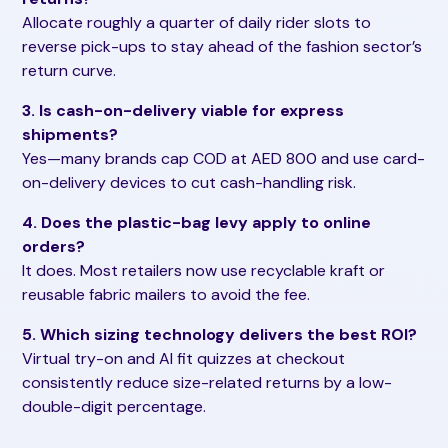
Allocate roughly a quarter of daily rider slots to
reverse pick-ups to stay ahead of the fashion sector’s
return curve.
3. Is cash-on-delivery viable for express
shipments?
Yes—many brands cap COD at AED 800 and use card-
on-delivery devices to cut cash-handling risk.
4. Does the plastic-bag levy apply to online
orders?
It does. Most retailers now use recyclable kraft or
reusable fabric mailers to avoid the fee.
5. Which sizing technology delivers the best ROI?
Virtual try-on and AI fit quizzes at checkout
consistently reduce size-related returns by a low-
double-digit percentage.