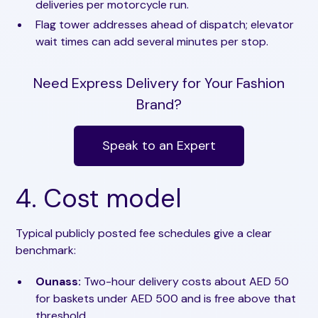
deliveries per motorcycle run.
Flag tower addresses ahead of dispatch; elevator
wait times can add several minutes per stop.
Need Express Delivery for Your Fashion
Brand?
Speak to an Expert
4. Cost model
Typical publicly posted fee schedules give a clear
benchmark:
Ounass:
Two-hour delivery costs about AED 50
for baskets under AED 500 and is free above that
threshold.