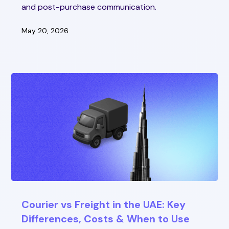
and post-purchase communication.
May 20, 2026
Courier vs Freight in the UAE: Key
Differences, Costs & When to Use