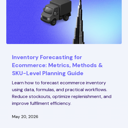
Inventory Forecasting for
Ecommerce: Metrics, Methods &
SKU-Level Planning Guide
Learn how to forecast ecommerce inventory
using data, formulas, and practical workflows.
Reduce stockouts, optimize replenishment, and
improve fulfilment efficiency.
May 20, 2026