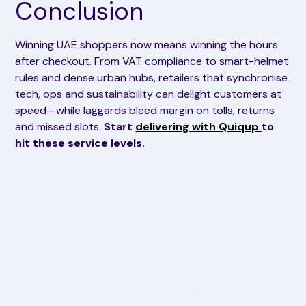
Conclusion
Winning UAE shoppers now means winning the hours
after checkout. From VAT compliance to smart-helmet
rules and dense urban hubs, retailers that synchronise
tech, ops and sustainability can delight customers at
speed—while laggards bleed margin on tolls, returns
and missed slots.
Start
delivering with Quiqup
to
hit these service levels.