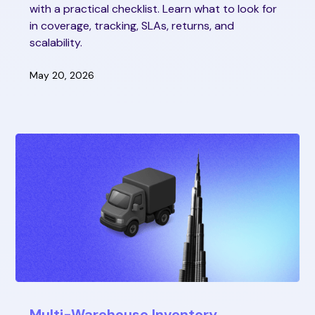
with a practical checklist. Learn what to look for
in coverage, tracking, SLAs, returns, and
scalability.
May 20, 2026
Multi-Warehouse Inventory