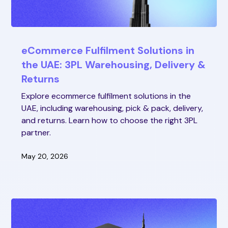
eCommerce Fulfilment Solutions in
the UAE: 3PL Warehousing, Delivery &
Returns
Explore ecommerce fulfilment solutions in the
UAE, including warehousing, pick & pack, delivery,
and returns. Learn how to choose the right 3PL
partner.
May 20, 2026