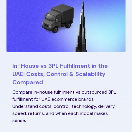
In-House vs 3PL Fulfillment in the
UAE: Costs, Control & Scalability
Compared
Compare in-house fulfillment vs outsourced 3PL
fulfillment for UAE ecommerce brands.
Understand costs, control, technology, delivery
speed, returns, and when each model makes
sense.