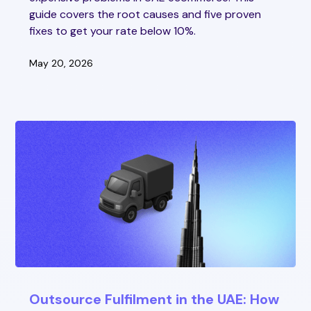
guide covers the root causes and five proven
fixes to get your rate below 10%.
May 20, 2026
Outsource Fulfilment in the UAE: How