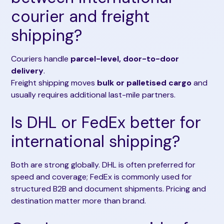
courier and freight
shipping?
Couriers handle
parcel-level, door-to-door
delivery
.
Freight shipping moves
bulk or palletised cargo
and
usually requires additional last-mile partners.
Is DHL or FedEx better for
international shipping?
Both are strong globally. DHL is often preferred for
speed and coverage; FedEx is commonly used for
structured B2B and document shipments. Pricing and
destination matter more than brand.