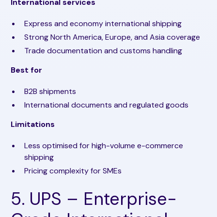
International services
Express and economy international shipping
Strong North America, Europe, and Asia coverage
Trade documentation and customs handling
Best for
B2B shipments
International documents and regulated goods
Limitations
Less optimised for high-volume e-commerce
shipping
Pricing complexity for SMEs
5. UPS – Enterprise-