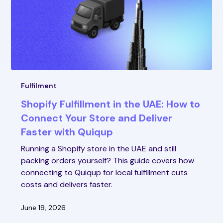
Fulfilment
Shopify Fulfillment in the UAE: How to
Connect Your Store and Deliver
Faster with Quiqup
Running a Shopify store in the UAE and still
packing orders yourself? This guide covers how
connecting to Quiqup for local fulfillment cuts
costs and delivers faster.
June 19, 2026