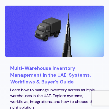
Multi-Warehouse Inventory
Management in the UAE: Systems,
Workflows & Buyer’s Guide
Learn how to manage inventory across multiple
warehouses in the UAE. Explore systems,
workflows, integrations, and how to choose the
right solution.