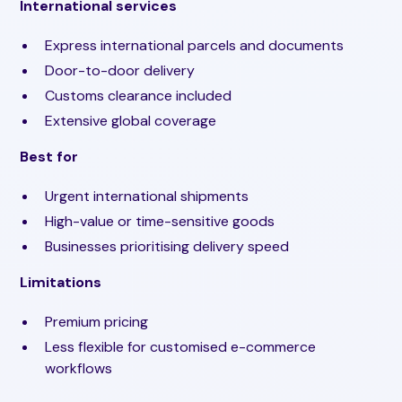
International services
Express international parcels and documents
Door-to-door delivery
Customs clearance included
Extensive global coverage
Best for
Urgent international shipments
High-value or time-sensitive goods
Businesses prioritising delivery speed
Limitations
Premium pricing
Less flexible for customised e-commerce
workflows