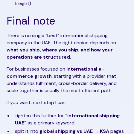
freight)
Final note
There is no single “best” international shipping
company in the UAE. The right choice depends on
what you ship, where you ship, and how your
operations are structured
.
For businesses focused on
international e-
commerce growth
, starting with a provider that
understands fulfilment, cross-border delivery, and
scale together is usually the most efficient path.
If you want, next step I can:
tighten this further for
“international shipping
UAE”
as a primary keyword
split it into
global shipping vs UAE → KSA
pages