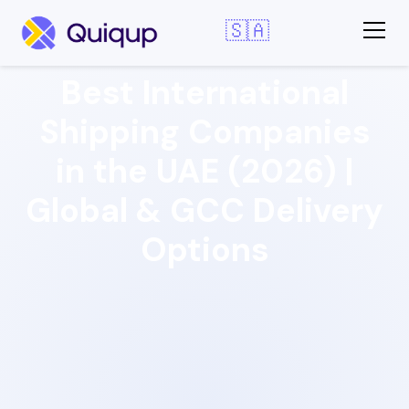
🇸🇦
Best International
Shipping Companies
in the UAE (2026) |
Global & GCC Delivery
Options