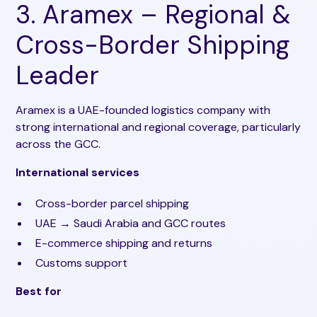
3. Aramex – Regional &
Cross-Border Shipping
Leader
Aramex is a UAE-founded logistics company with
strong international and regional coverage, particularly
across the GCC.
International services
Cross-border parcel shipping
UAE → Saudi Arabia and GCC routes
E-commerce shipping and returns
Customs support
Best for