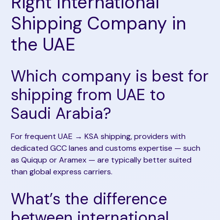
Right International
Shipping Company in
the UAE
Which company is best for
shipping from UAE to
Saudi Arabia?
For frequent UAE → KSA shipping, providers with
dedicated GCC lanes and customs expertise — such
as Quiqup or Aramex — are typically better suited
than global express carriers.
What’s the difference
between international