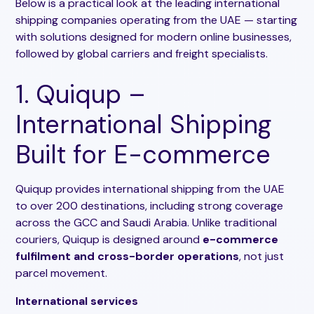
Below is a practical look at the leading international
shipping companies operating from the UAE — starting
with solutions designed for modern online businesses,
followed by global carriers and freight specialists.
1. Quiqup –
International Shipping
Built for E-commerce
Quiqup provides international shipping from the UAE
to over 200 destinations, including strong coverage
across the GCC and Saudi Arabia. Unlike traditional
couriers, Quiqup is designed around
e-commerce
fulfilment and cross-border operations
, not just
parcel movement.
International services