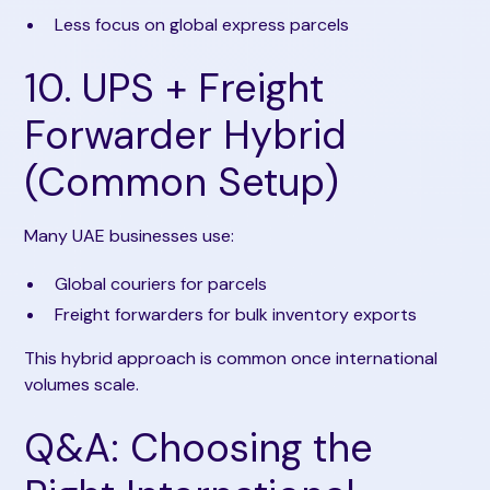
Less focus on global express parcels
10. UPS + Freight
Forwarder Hybrid
(Common Setup)
Many UAE businesses use:
Global couriers for parcels
Freight forwarders for bulk inventory exports
This hybrid approach is common once international
volumes scale.
Q&A: Choosing the