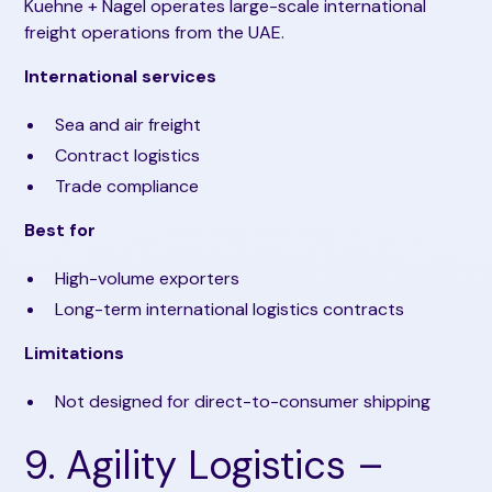
Kuehne + Nagel operates large-scale international
freight operations from the UAE.
International services
Sea and air freight
Contract logistics
Trade compliance
Best for
High-volume exporters
Long-term international logistics contracts
Limitations
Not designed for direct-to-consumer shipping
9. Agility Logistics –