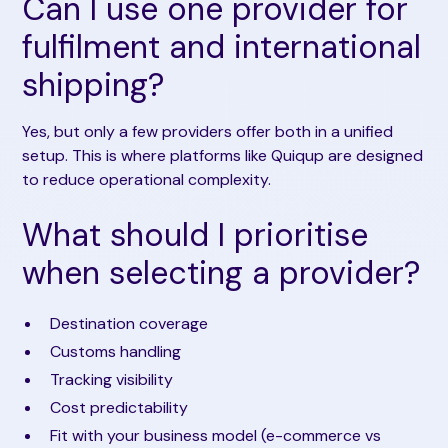
Can I use one provider for
fulfilment and international
shipping?
Yes, but only a few providers offer both in a unified
setup. This is where platforms like Quiqup are designed
to reduce operational complexity.
What should I prioritise
when selecting a provider?
Destination coverage
Customs handling
Tracking visibility
Cost predictability
Fit with your business model (e-commerce vs