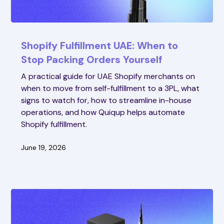
Shopify Fulfillment UAE: When to
Stop Packing Orders Yourself
A practical guide for UAE Shopify merchants on
when to move from self-fulfillment to a 3PL, what
signs to watch for, how to streamline in-house
operations, and how Quiqup helps automate
Shopify fulfillment.
June 19, 2026