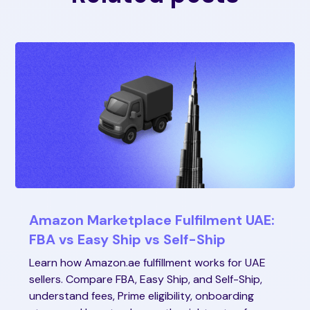
Amazon Marketplace Fulfilment UAE:
FBA vs Easy Ship vs Self-Ship
Learn how Amazon.ae fulfillment works for UAE
sellers. Compare FBA, Easy Ship, and Self-Ship,
understand fees, Prime eligibility, onboarding