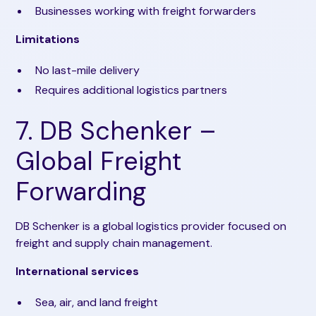
Businesses working with freight forwarders
Limitations
No last-mile delivery
Requires additional logistics partners
7. DB Schenker –
Global Freight
Forwarding
DB Schenker is a global logistics provider focused on
freight and supply chain management.
International services
Sea, air, and land freight