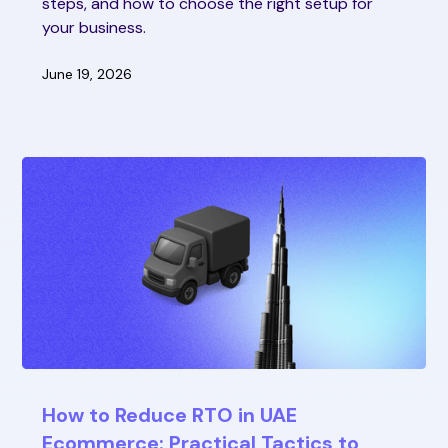
steps, and how to choose the right setup for
your business.
June 19, 2026
How to Reduce RTO in UAE
Ecommerce: Practical Tactics to