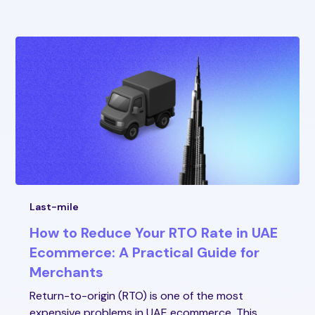
Last-mile
How to Reduce Your RTO Rate in UAE
Ecommerce: A Practical Guide for
Merchants
Return-to-origin (RTO) is one of the most
expensive problems in UAE ecommerce. This