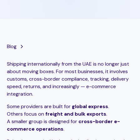
Blog
Shipping internationally from the UAE is no longer just
about moving boxes. For most businesses, it involves
customs, cross-border compliance, tracking, delivery
speed, returns, and increasingly — e-commerce
integration.
Some providers are built for
global express
.
Others focus on
freight and bulk exports
.
A smaller group is designed for
cross-border e-
commerce operations
.