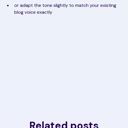
or adapt the tone slightly to match your existing
blog voice exactly
Related posts