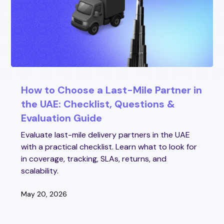
How to Choose a Last-Mile Partner in
the UAE: Checklist, Questions &
Evaluation Guide
Evaluate last-mile delivery partners in the UAE
with a practical checklist. Learn what to look for
in coverage, tracking, SLAs, returns, and
scalability.
May 20, 2026