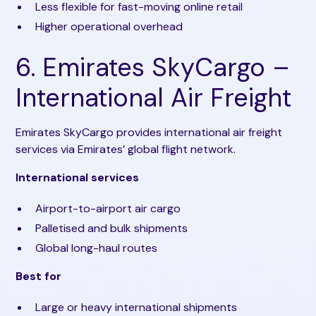
Less flexible for fast-moving online retail
Higher operational overhead
6. Emirates SkyCargo –
International Air Freight
Emirates SkyCargo provides international air freight
services via Emirates’ global flight network.
International services
Airport-to-airport air cargo
Palletised and bulk shipments
Global long-haul routes
Best for
Large or heavy international shipments