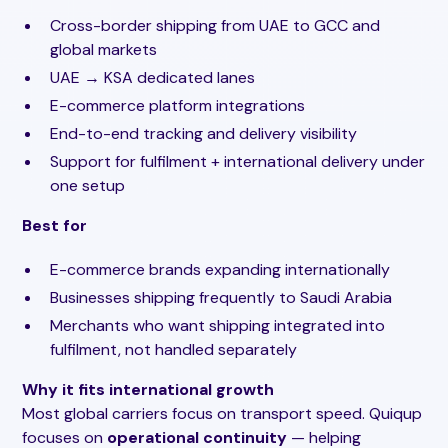
Cross-border shipping from UAE to GCC and
global markets
UAE → KSA dedicated lanes
E-commerce platform integrations
End-to-end tracking and delivery visibility
Support for fulfilment + international delivery under
one setup
Best for
E-commerce brands expanding internationally
Businesses shipping frequently to Saudi Arabia
Merchants who want shipping integrated into
fulfilment, not handled separately
Why it fits international growth
Most global carriers focus on transport speed. Quiqup
focuses on
operational continuity
— helping