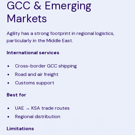
GCC & Emerging
Markets
Agility has a strong footprint in regional logistics,
particularly in the Middle East.
International services
Cross-border GCC shipping
Road and air freight
Customs support
Best for
UAE → KSA trade routes
Regional distribution
Limitations