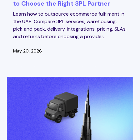
to Choose the Right 3PL Partner
Learn how to outsource ecommerce fulfilment in
the UAE. Compare 3PL services, warehousing,
pick and pack, delivery, integrations, pricing, SLAs,
and returns before choosing a provider.
May 20, 2026