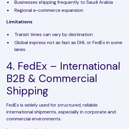
Businesses shipping frequently to Saudi Arabia
Regional e-commerce expansion
Limitations
Transit times can vary by destination
Global express not as fast as DHL or FedEx in some
lanes
4. FedEx – International
B2B & Commercial
Shipping
FedEx is widely used for structured, reliable
international shipments, especially in corporate and
commercial environments.