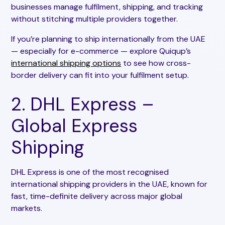
businesses manage fulfilment, shipping, and tracking
without stitching multiple providers together.
If you’re planning to ship internationally from the UAE
— especially for e-commerce — explore Quiqup’s
international shipping options
to see how cross-
border delivery can fit into your fulfilment setup.
2. DHL Express –
Global Express
Shipping
DHL Express is one of the most recognised
international shipping providers in the UAE, known for
fast, time-definite delivery across major global
markets.