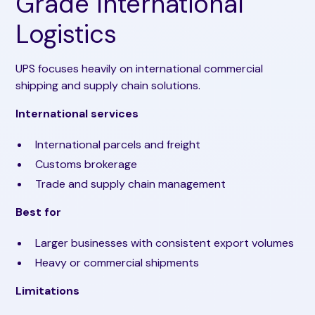
Grade International
Logistics
UPS focuses heavily on international commercial
shipping and supply chain solutions.
International services
International parcels and freight
Customs brokerage
Trade and supply chain management
Best for
Larger businesses with consistent export volumes
Heavy or commercial shipments
Limitations