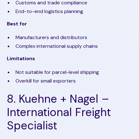
Customs and trade compliance
End-to-end logistics planning
Best for
Manufacturers and distributors
Complex international supply chains
Limitations
Not suitable for parcel-level shipping
Overkill for small exporters
8. Kuehne + Nagel –
International Freight
Specialist