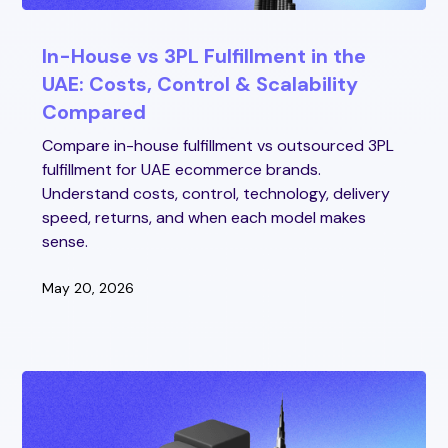
In-House vs 3PL Fulfillment in the
UAE: Costs, Control & Scalability
Compared
Compare in-house fulfillment vs outsourced 3PL
fulfillment for UAE ecommerce brands.
Understand costs, control, technology, delivery
speed, returns, and when each model makes
sense.
May 20, 2026