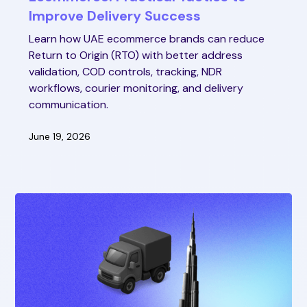
Improve Delivery Success
Learn how UAE ecommerce brands can reduce
Return to Origin (RTO) with better address
validation, COD controls, tracking, NDR
workflows, courier monitoring, and delivery
communication.
June 19, 2026