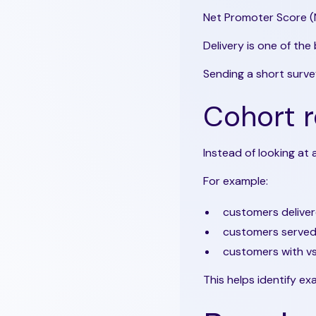
Net Promoter Score (
Delivery is one of the
Sending a short survey
Cohort r
Instead of looking at
For example:
customers delive
customers served 
customers with vs
This helps identify ex