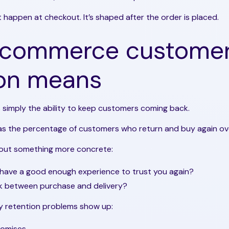
 happen at checkout. It’s shaped after the order is placed.
ecommerce custome
ion means
 simply the ability to keep customers coming back.
 as the percentage of customers who return and buy again ove
 about something more concrete:
have a good enough experience to trust you again?
ak between purchase and delivery?
ny retention problems show up:
romises