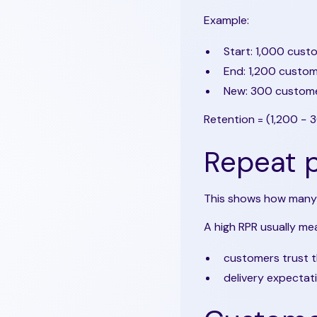
Example:
Start: 1,000 cust
End: 1,200 custo
New: 300 custom
Retention = (1,200 − 
Repeat p
This shows how many
A high RPR usually me
customers trust 
delivery expectat