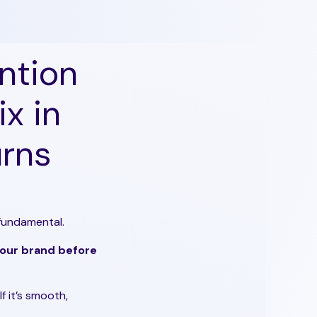
ntion
x in
urns
 fundamental.
 your brand before
If it’s smooth,