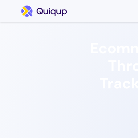
Ecomm
Thro
Track