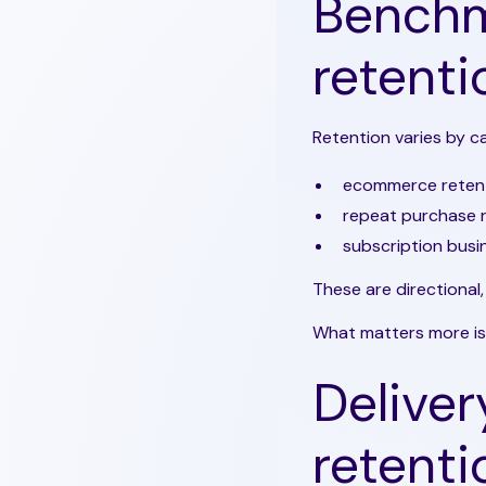
Benchm
retenti
Retention varies by c
ecommerce reten
repeat purchase 
subscription busi
These are directional,
What matters more is
Deliver
retenti