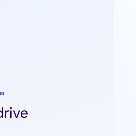
es.
drive