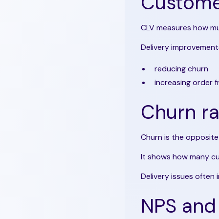
Customer
CLV measures how muc
Delivery improvements
reducing churn
increasing order 
Churn ra
Churn is the opposite 
It shows how many cu
Delivery issues often 
NPS and 