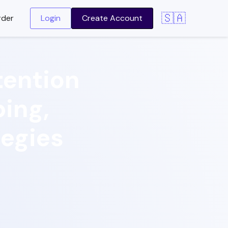
🇸🇦
rder
Login
Create Account
ention
ping,
tegies