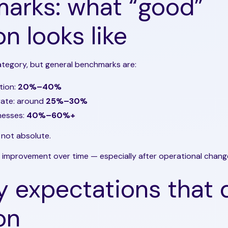
arks: what “good”
on looks like
ategory, but general benchmarks are:
tion:
20%–40%
rate: around
25%–30%
nesses:
40%–60%+
 not absolute.
 improvement over time — especially after operational chang
y expectations that 
on