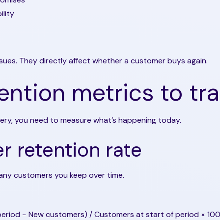
ility
ssues. They directly affect whether a customer buys again.
ention metrics to tr
very, you need to measure what’s happening today.
 retention rate
ny customers you keep over time.
eriod − New customers) / Customers at start of period × 10