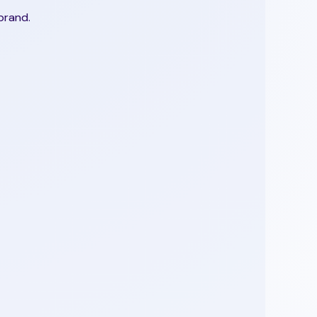
brand.