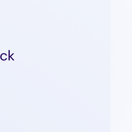
ack
0