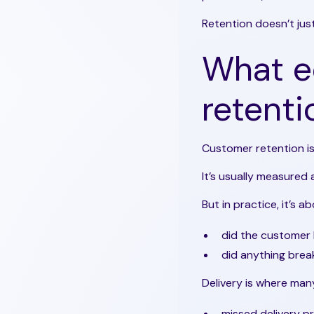
Retention doesn’t just
What 
retent
Customer retention is
It’s usually measured
But in practice, it’s
did the customer 
did anything bre
Delivery is where ma
missed delivery p