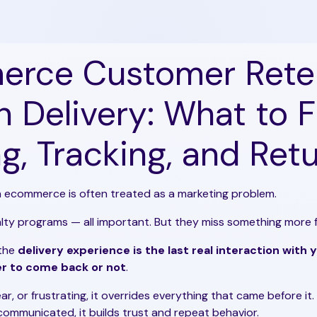
rce Customer Rete
 Delivery: What to Fi
g, Tracking, and Ret
n ecommerce is often treated as a marketing problem.
yalty programs — all important. But they miss something more
 the
delivery experience is the last real interaction with
r to come back or not
.
lear, or frustrating, it overrides everything that came before it. 
 communicated, it builds trust and repeat behavior.