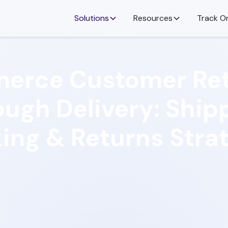
Solutions
Resources
Track O
erce Customer Ret
ugh Delivery: Ship
ing & Returns Stra