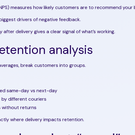
NPS) measures how likely customers are to recommend your 
 biggest drivers of negative feedback.
 after delivery gives a clear signal of what’s working.
etention analysis
 averages, break customers into groups.
red same-day vs next-day
by different couriers
 without returns
actly where delivery impacts retention.