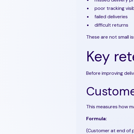
poor tracking visib
failed deliveries
difficult returns
These are not small i
Key ret
Before improving deli
Customer
This measures how ma
Formula:
(Customer at end of p