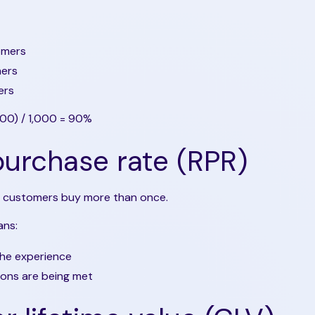
omers
mers
ers
300) / 1,000 = 90%
urchase rate (RPR)
 customers buy more than once.
ans:
the experience
ions are being met