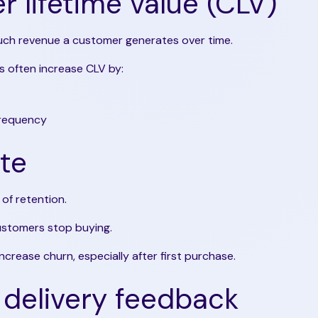
 lifetime value (CLV)
h revenue a customer generates over time.
 often increase CLV by:
frequency
te
of retention.
stomers stop buying.
increase churn, especially after first purchase.
delivery feedback