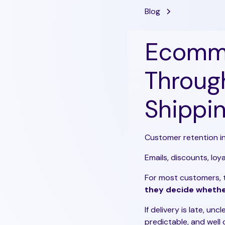
Blog
Ecomme
Through
Shippin
Customer retention i
Emails, discounts, lo
For most customers,
they decide whethe
If delivery is late, unc
predictable, and well