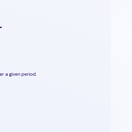
r
r a given period.